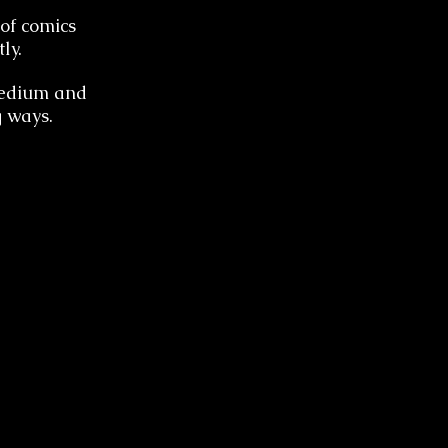
of comics
ly.
 medium and
g ways.