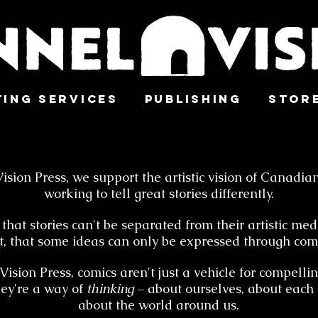
ting Services
Publishing
Stor
ision Press, we support the artistic vision of Canadian
working to tell great stories differently.
that stories can't be separated from their artistic me
t, that some ideas can only be expressed through comi
ision Press, comics aren't just a vehicle for compellin
hey're a way of
thinking
– about ourselves, about each 
about the world around us.