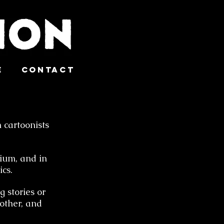
e
Contact
 cartoonists
dium, and in
cs.
g stories or
other, and