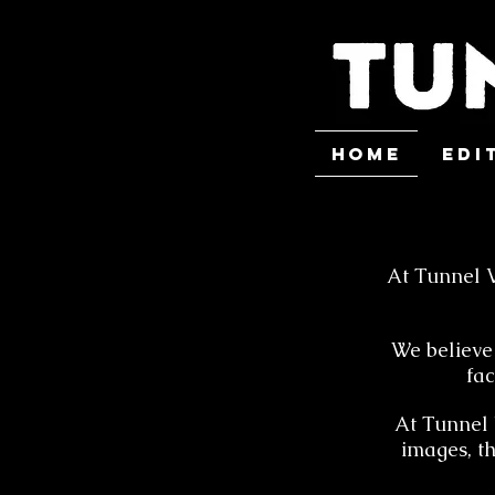
HOME
Edi
At Tunnel V
We believe 
fac
At Tunnel V
images, t