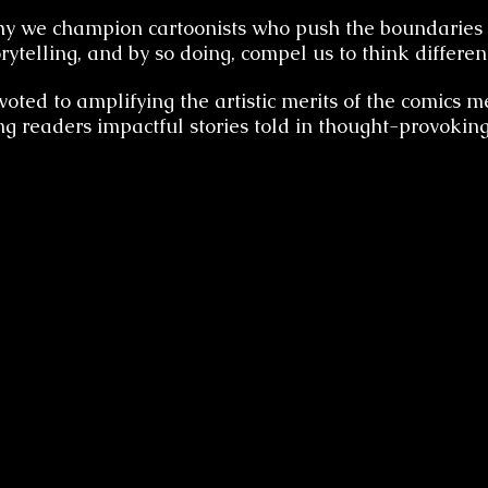
hy we champion cartoonists who push the boundaries 
orytelling, and by so doing, compel us to think different
oted to amplifying the artistic merits of the comics
ng readers impactful stories told in thought-provokin