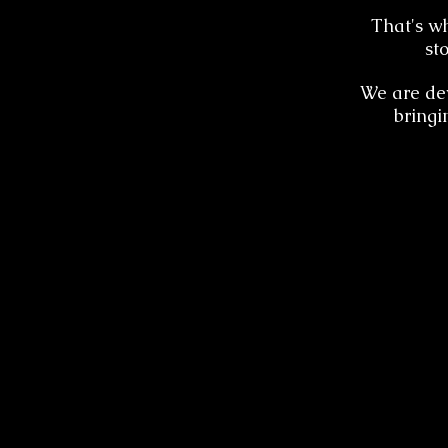
That's w
st
We are dev
bringi